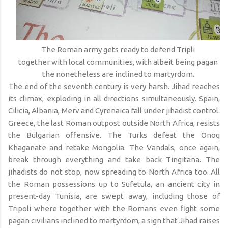
The Roman army gets ready to defend Tripli
together with local communities, with albeit being pagan
the nonetheless are inclined to martyrdom.
The end of the seventh century is very harsh. Jihad reaches
its climax, exploding in all directions simultaneously. Spain,
Cilicia, Albania, Merv and Cyrenaica fall under jihadist control.
Greece, the last Roman outpost outside North Africa, resists
the Bulgarian offensive. The Turks defeat the Onoq
Khaganate and retake Mongolia. The Vandals, once again,
break through everything and take back Tingitana. The
jihadists do not stop, now spreading to North Africa too. All
the Roman possessions up to Sufetula, an ancient city in
present-day Tunisia, are swept away, including those of
Tripoli where together with the Romans even fight some
pagan civilians inclined to martyrdom, a sign that Jihad raises