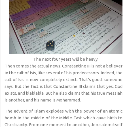
The next four years will be heavy.
Then comes the actual news. Constantine III is not a believer
in the cult of Isis, like several of his predecessors. Indeed, the
cult of Isis is now completely extinct. That's good, someone
says. But the fact is that Constantine III claims that yes, God
exists, and blablabla. But he also claims that his true messiah
is another, and his name is Mohammed.
The advent of Islam explodes with the power of an atomic
bomb in the middle of the Middle East which gave birth to
Christianity. From one moment to an other, Jerusalem itself