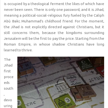
is occupied by a theological ferment the likes of which have
never been seen. There is only one password, and it is Jihad,
meaning a political-social-religious fury fueled by the Caliph
Abū Bakr, Muhammad's childhood friend. For the moment,
the Jihad is not explicitly directed against Christians, but it
still concerns them, because the kingdoms surrounding
Jerusalem will be the first to pay the price. Starting from the
Roman Empire, in whose shadow Christians have long
learned to thrive.
The
Jihad
first
proce
eds
south
,
devo
uring