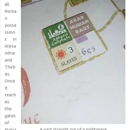
all
Roma
n
posse
ssion
s in
Alexa
ndria
and
Theb
es.
Once
it
reach
es
the
gates
of
A pact straight out of a nightmare
Nubia