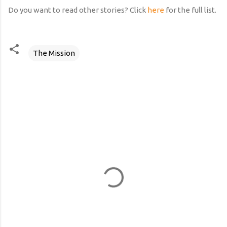
Do you want to read other stories? Click
here
for the full list.
The Mission
C
o
m
m
e
n
t
s