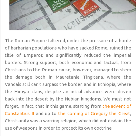
The Roman Empire faltered, under the pressure of a horde
of barbarian populations who have sacked Rome, ruined the
title of Emperor, and significantly reduced the imperial
borders. Strong support, both economic and factual, from
Christians to the Roman cause, however, managed to stem
the damage both in Mauretania Tingitana, where the
Vandals still can't surpass the border, and in Ethiopia, where
the Himyar clans, despite an initial advance, were driven
back into the desert by the Nubian kingdoms. We must not
forget, in fact, that in this game, starting from
the advent of
Constantius II
and up to
the coming of Gregory the Great
,
Christianity was a warring religion, which did not disdain the
use of weapons in order to protect its own doctrine.