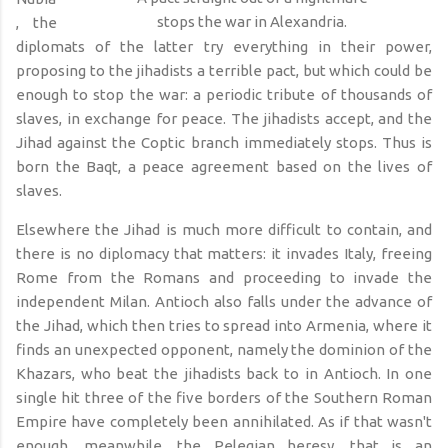
stops the war in Alexandria.
, the
diplomats of the latter try everything in their power,
proposing to the jihadists a terrible pact, but which could be
enough to stop the war: a periodic tribute of thousands of
slaves, in exchange for peace. The jihadists accept, and the
Jihad against the Coptic branch immediately stops. Thus is
born the Baqt, a peace agreement based on the lives of
slaves.
Elsewhere the Jihad is much more difficult to contain, and
there is no diplomacy that matters: it invades Italy, freeing
Rome from the Romans and proceeding to invade the
independent Milan. Antioch also falls under the advance of
the Jihad, which then tries to spread into Armenia, where it
finds an unexpected opponent, namely the dominion of the
Khazars, who beat the jihadists back to in Antioch. In one
single hit three of the five borders of the Southern Roman
Empire have completely been annihilated. As if that wasn't
enough, meanwhile, the Pelegian heresy, that is an