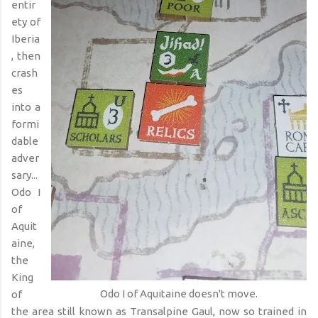
entir
ety of
Iberia
, then
crash
es
into a
formi
dable
adver
sary...
Odo I
of
Aquit
aine,
the
King
Odo I of Aquitaine doesn't move.
of
the area still known as Transalpine Gaul, now so trained in