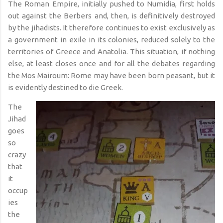
The Roman Empire, initially pushed to Numidia, first holds
out against the Berbers and, then, is definitively destroyed
by the jihadists. It therefore continues to exist exclusively as
a government in exile in its colonies, reduced solely to the
territories of Greece and Anatolia. This situation, if nothing
else, at least closes once and for all the debates regarding
the Mos Mairoum: Rome may have been born peasant, but it
is evidently destined to die Greek.
The
Jihad
goes
so
crazy
that
it
occup
ies
the