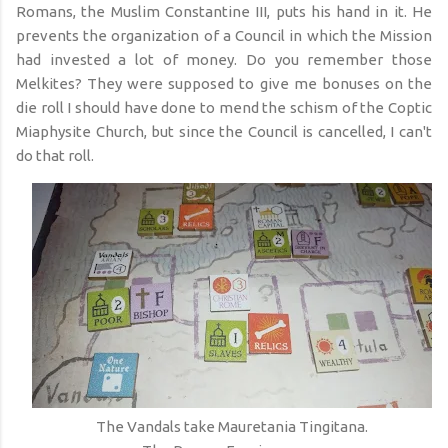
Romans, the Muslim Constantine III, puts his hand in it. He
prevents the organization of a Council in which the Mission
had invested a lot of money. Do you remember those
Melkites? They were supposed to give me bonuses on the
die roll I should have done to mend the schism of the Coptic
Miaphysite Church, but since the Council is cancelled, I can't
do that roll.
The Vandals take Mauretania Tingitana.