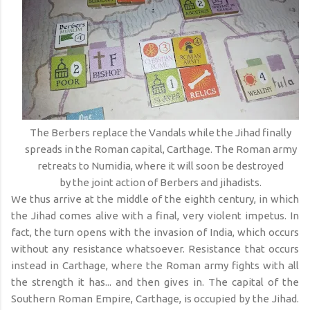
The Berbers replace the Vandals while the Jihad finally
spreads in the Roman capital, Carthage. The Roman army
retreats to Numidia, where it will soon be destroyed
by the joint action of Berbers and jihadists.
We thus arrive at the middle of the eighth century, in which
the Jihad comes alive with a final, very violent impetus. In
fact, the turn opens with the invasion of India, which occurs
without any resistance whatsoever. Resistance that occurs
instead in Carthage, where the Roman army fights with all
the strength it has... and then gives in. The capital of the
Southern Roman Empire, Carthage, is occupied by the Jihad.