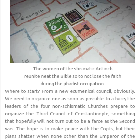
The women of the shismatic Antioch
reunite neat the Bible so to not lose the faith
during the jihadist occupation.
Where to start? From a new ecumenical council, obviously.
We need to organize one as soon as possible. In a hurry the
leaders of the four non-schismatic Churches prepare to
organize the Third Council of Constantinople, something
that hopefully will not turn out to be a farce as the Second
was. The hope is to make peace with the Copts, but their
plans shatter when none other than the Emperor of the