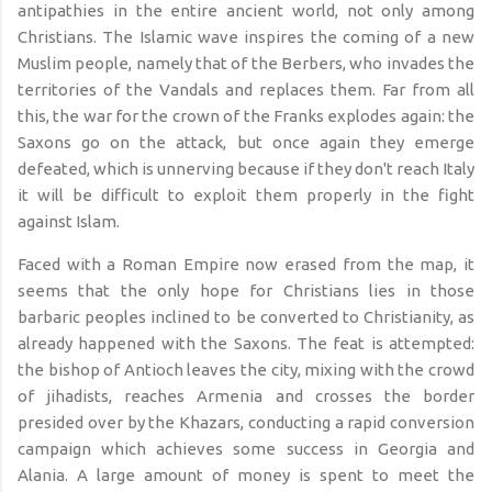
antipathies in the entire ancient world, not only among
Christians. The Islamic wave inspires the coming of a new
Muslim people, namely that of the Berbers, who invades the
territories of the Vandals and replaces them. Far from all
this, the war for the crown of the Franks explodes again: the
Saxons go on the attack, but once again they emerge
defeated, which is unnerving because if they don't reach Italy
it will be difficult to exploit them properly in the fight
against Islam.
Faced with a Roman Empire now erased from the map, it
seems that the only hope for Christians lies in those
barbaric peoples inclined to be converted to Christianity, as
already happened with the Saxons. The feat is attempted:
the bishop of Antioch leaves the city, mixing with the crowd
of jihadists, reaches Armenia and crosses the border
presided over by the Khazars, conducting a rapid conversion
campaign which achieves some success in Georgia and
Alania. A large amount of money is spent to meet the