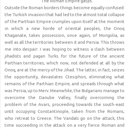
The Roman Empire gasps.
Outside the Roman borders things become equally confused:
the Turkish invasion that had led to the almost total collapse
of the Parthian Empire crumples upon itself at the moment
in which a new horde of oriental peoples, the Onoq
Khaganate, takes possession, once again, of Mongolia, as
well as all the territories between it and Persia. This throws
me into despair: I was hoping to witness a clash between
jihadists and pagan Turks for the future of the ancient
Parthian territories, which now, not defended at all by the
Onoq, are at the mercy of the Jihad. The latter, in fact, seizes
the opportunity, devastates Ctesiphon, eliminating what
remains of the Parthian Empire, and spreads through what
was Persia, up to Merv. Meanwhile, the Bulgarians manage to
overcome the Danube Valley, finally overcoming the
problem of the Avars, proceeding towards the south-east
until occupying Constantinople, taken from the Romans,
who retreat to Greece. The Vandals go on the attack, this
time succeeding in the attack on a very fierce Roman and