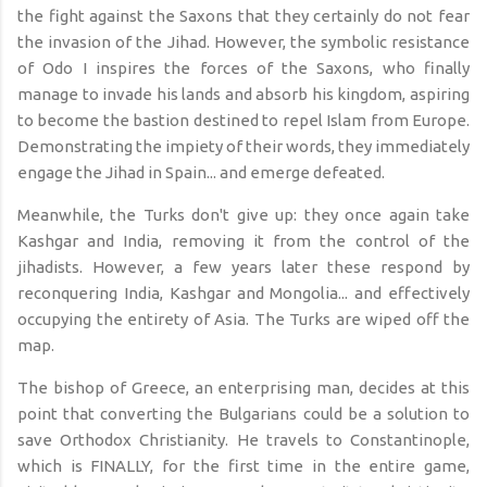
the fight against the Saxons that they certainly do not fear
the invasion of the Jihad. However, the symbolic resistance
of Odo I inspires the forces of the Saxons, who finally
manage to invade his lands and absorb his kingdom, aspiring
to become the bastion destined to repel Islam from Europe.
Demonstrating the impiety of their words, they immediately
engage the Jihad in Spain... and emerge defeated.
Meanwhile, the Turks don't give up: they once again take
Kashgar and India, removing it from the control of the
jihadists. However, a few years later these respond by
reconquering India, Kashgar and Mongolia... and effectively
occupying the entirety of Asia. The Turks are wiped off the
map.
The bishop of Greece, an enterprising man, decides at this
point that converting the Bulgarians could be a solution to
save Orthodox Christianity. He travels to Constantinople,
which is FINALLY, for the first time in the entire game,