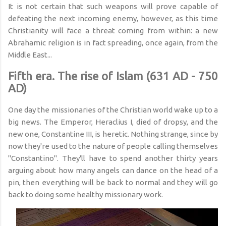
It is not certain that such weapons will prove capable of
defeating the next incoming enemy, however, as this time
Christianity will face a threat coming from within: a new
Abrahamic religion is in fact spreading, once again, from the
Middle East...
Fifth era. The rise of Islam (631 AD - 750
AD)
One day the missionaries of the Christian world wake up to a
big news. The Emperor, Heraclius I, died of dropsy, and the
new one, Constantine III, is heretic. Nothing strange, since by
now they're used to the nature of people calling themselves
"Constantino". They'll have to spend another thirty years
arguing about how many angels can dance on the head of a
pin, then everything will be back to normal and they will go
back to doing some healthy missionary work.