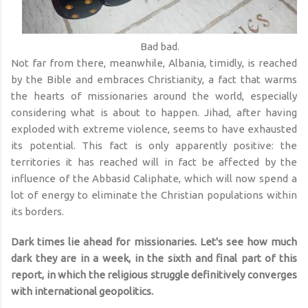
Bad bad.
Not far from there, meanwhile, Albania, timidly, is reached
by the Bible and embraces Christianity, a fact that warms
the hearts of missionaries around the world, especially
considering what is about to happen. Jihad, after having
exploded with extreme violence, seems to have exhausted
its potential. This fact is only apparently positive: the
territories it has reached will in fact be affected by the
influence of the Abbasid Caliphate, which will now spend a
lot of energy to eliminate the Christian populations within
its borders.
Dark times lie ahead for missionaries. Let's see how much
dark they are in a week, in the sixth and final part of this
report, in which the religious struggle definitively converges
with international geopolitics.