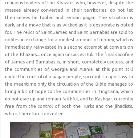
religious leaders of the Khazars, who, however, despite the
masses already converted in their territories, do not let
themselves be fooled and remain pagan. The situation is
dark, and a move that is as wicked as it is desperate is opted
for. The relics of Saint James and Saint Barnabas are sold to
nobles in exchange for a modest amount of money, which is
immediately reinvested in a second attempt at conversion
of the Khazars... once again unsuccessful. The final sacrifice
of James and Barnabas is, in short, completely useless, and
the communities of Georgia and Alania, at this point still
under the control of a pagan people, succumb to apostasy. In
the meantime only the circulation of the Bible manages to
bring a bit of hope to the communities in Tingitana, which
do not give up and remain faithful, and to Kashgar, currently
free from the control of both the Turks and the jihadists,
who is therefore converted.