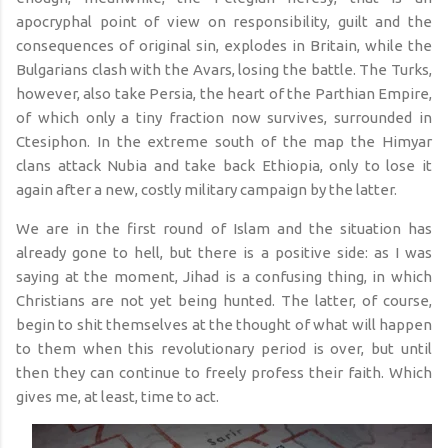
apocryphal point of view on responsibility, guilt and the
consequences of original sin, explodes in Britain, while the
Bulgarians clash with the Avars, losing the battle. The Turks,
however, also take Persia, the heart of the Parthian Empire,
of which only a tiny fraction now survives, surrounded in
Ctesiphon. In the extreme south of the map the Himyar
clans attack Nubia and take back Ethiopia, only to lose it
again after a new, costly military campaign by the latter.
We are in the first round of Islam and the situation has
already gone to hell, but there is a positive side: as I was
saying at the moment, Jihad is a confusing thing, in which
Christians are not yet being hunted. The latter, of course,
begin to shit themselves at the thought of what will happen
to them when this revolutionary period is over, but until
then they can continue to freely profess their faith. Which
gives me, at least, time to act.