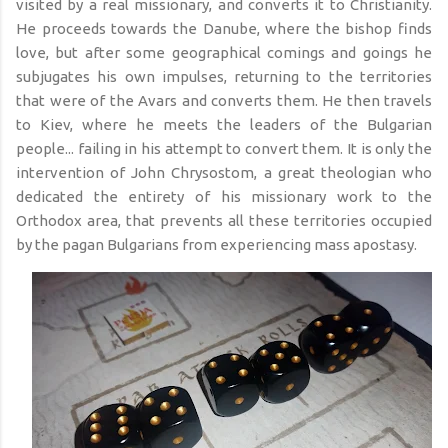
visited by a real missionary, and converts it to Christianity.
He proceeds towards the Danube, where the bishop finds
love, but after some geographical comings and goings he
subjugates his own impulses, returning to the territories
that were of the Avars and converts them. He then travels
to Kiev, where he meets the leaders of the Bulgarian
people... failing in his attempt to convert them. It is only the
intervention of John Chrysostom, a great theologian who
dedicated the entirety of his missionary work to the
Orthodox area, that prevents all these territories occupied
by the pagan Bulgarians from experiencing mass apostasy.