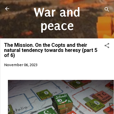
Skip to main content
War and
peace
The Mission. On the Copts and their
natural tendency towards heresy (part 5
of 6)
November 06, 2023