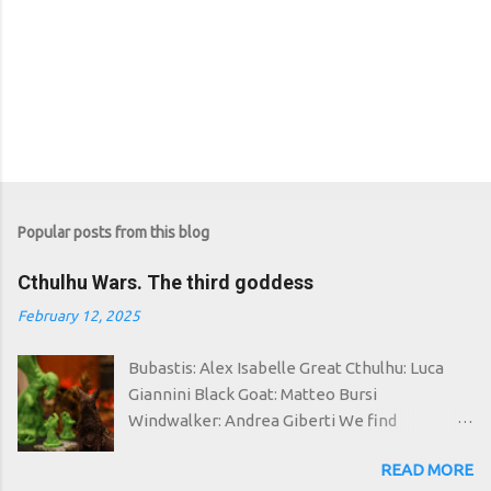
Popular posts from this blog
Cthulhu Wars. The third goddess
February 12, 2025
Bubastis: Alex Isabelle Great Cthulhu: Luca
Giannini Black Goat: Matteo Bursi
Windwalker: Andrea Giberti We find
ourselves once again in a space-time in which
READ MORE
the good have failed: around the world the