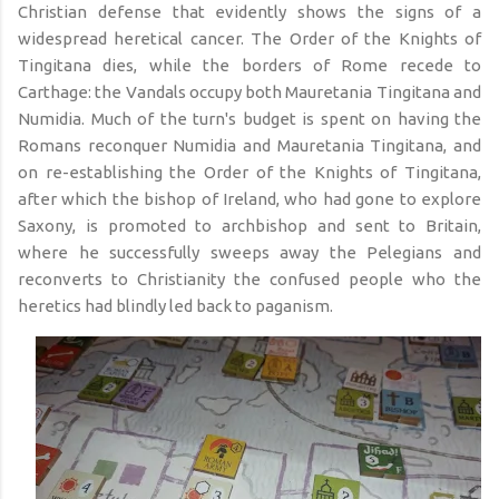
Christian defense that evidently shows the signs of a
widespread heretical cancer. The Order of the Knights of
Tingitana dies, while the borders of Rome recede to
Carthage: the Vandals occupy both Mauretania Tingitana and
Numidia. Much of the turn's budget is spent on having the
Romans reconquer Numidia and Mauretania Tingitana, and
on re-establishing the Order of the Knights of Tingitana,
after which the bishop of Ireland, who had gone to explore
Saxony, is promoted to archbishop and sent to Britain,
where he successfully sweeps away the Pelegians and
reconverts to Christianity the confused people who the
heretics had blindly led back to paganism.