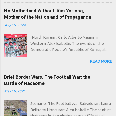
most unspeakable cults flourish, whose
followers go around making human sacrifices,
No Motherland Without. Kim Yo-jong,
creating inter-dimensional portals and...
Mother of the Nation and of Propaganda
meowing. In Polynesia the adoration for the
July 15, 2024
dead Cthulhu flourishes again, who in his
home in R'lyeh waits dreaming. That which
North Korean: Carlo Alberto Magnani.
can wait eternally is not dead, and with the
Western: Alex Isabelle. The events of the
passing of strange eons even death can die, it
Democratic People's Republic of Korea, aka
is said, and strange eons are undoubtedly
North Korea, begin already in the aftermath
involved in this case: even in the ice of the
READ MORE
of the Second World War. It will take about
arctic portal circle in fact the grim servants of
five years for the problems that began as a
Ithaqua, "the thing that walks in the wind", are
simple territorial division between the Soviet
Brief Border Wars. The Football War: the
starting to come to life, undead evoked by
Union and the United States, and then finally
Battle of Nacaome
frightened peoples, related to the Inuit,
exploded with the inconclusive Korean War,
insensitive to the cold. And then even the
May 19, 2021
to crystallize in the form we know well: two
pagan cults of West Africa are activated,
states, divided by the most militarized border
preparing to summon "The Black Goat of the
Scenario: The Football War Salvadoran: Laura
in the world and by a military truce that has
Woods with a Thousand Young"...
Beltrami Honduran: Alex Isabelle The conflict
been questioned several times. North of the
that goes by the elusive name of "football