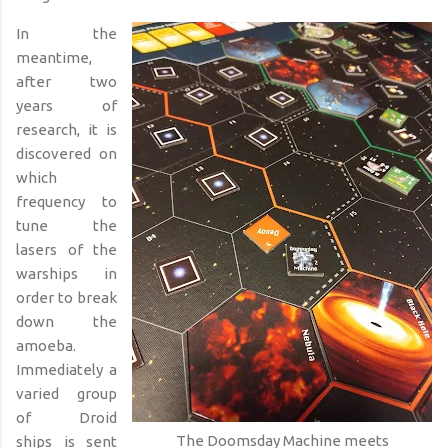
In the
meantime,
after two
years of
research, it is
discovered on
which
frequency to
tune the
lasers of the
warships in
order to break
down the
amoeba.
Immediately a
varied group
of Droid
The Doomsday Machine meets
ships
is sent