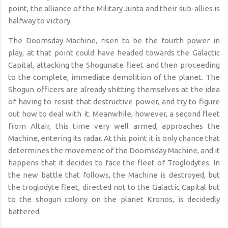
point, the alliance of the Military Junta and their sub-allies is
halfway to victory.
The
Doomsday Machine
, risen to
be
the fourth power in
play, at that point could have headed towards the Galactic
Capital, attacking the Shogunate fleet and then proceeding
to the complete, immediate demolition of the planet. The
Shogun officers are already shitting themselves at the idea
of having to resist that destructive power, and try to figure
out how to deal with it. Meanwhile, however, a second fleet
from Altair, this time very well armed, approaches the
Machine, entering its radar. At this point it is only chance that
determines the movement of the
Doomsday Machine
, and it
happens that it decides to face the fleet of Troglodytes. In
the new battle that follows, the Machine is destroyed, but
the troglodyte fleet, directed not to the Galactic Capital but
to the shogun colony on the planet Kronos, is decidedly
battered.