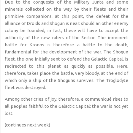
Due
to the conquests of the Military Junta and some
minerals collected on the way by their fleets and their
primitive companions, at this point, the defeat for the
alliance of Droids and Shogun is near:
should an other enemy
colony be founded
, in fact, these will have to accept the
authority of the new rulers of the Sector. The imminent
battle for Kronos is therefore a battle to the death,
fundamental for the development of the war. The Shogun
fleet, the one initially sent to defend the Galactic Capital, is
redirected to this planet as quickly as possible. Here,
therefore, takes place the battle, very bloody, at the end of
which only a ship of the Shoguns survives. The Troglodyte
fleet was destroyed.
Among other cries of joy, therefore, a communiqué rises to
all peoples faithful to the Galactic Capital: the war is not yet
lost.
(continues next week)