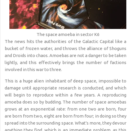
The space amoeba in sector K6
The news hits the authorities of the Galactic Capital like a
bucket of frozen water, and throws the alliance of Shoguns
and Droids into chaos. Amoebas are not a danger to be taken
lightly, and this effectively brings the number of factions
involved in this war to three.
This is a huge alien inhabitant of deep space, impossible to
damage until appropriate research is conducted, and which
will begin to reproduce within a few years. A reproducing
amoeba does so by budding. The number of space amoebas
grows at an exponential rate: from one two are born, four
are born from two, eight are born from four; in doing so they
spread into the surrounding space. What's more, they devour
anything they find, which is an immediate problem, as this