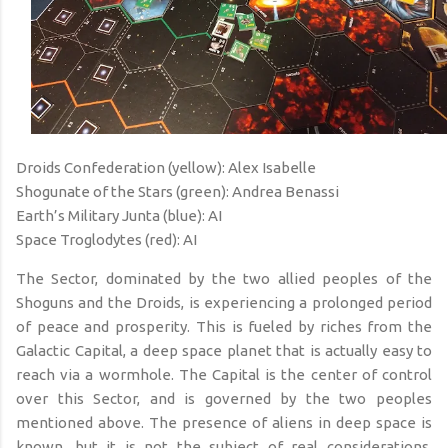
Droids Confederation (yellow): Alex Isabelle
Shogunate of the Stars (green): Andrea Benassi
Earth’s Military Junta (blue): AI
Space Troglodytes (red): AI
The Sector, dominated by the two allied peoples of the
Shoguns and the Droids, is experiencing a prolonged period
of peace and prosperity. This is fueled by riches from the
Galactic Capital, a deep space planet that is actually easy to
reach via a wormhole. The Capital is the center of control
over this Sector, and is governed by the two peoples
mentioned above. The presence of aliens in deep space is
known, but it is not the subject of real considerations.