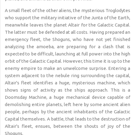
A small fleet of the other aliens, the mysterious Troglodytes
who support the military initiative of the Junta of the Earth,
meanwhile leaves the planet Altair for the Galactic Capital.
The latter must be defended at all costs. Having prepared an
emergency fleet, the Shoguns, who have not yet finished
analyzing the amoeba, are preparing for a clash that is
expected to be difficult, launching at full power into the high
orbit of the Galactic Capital. However, this time it is up to the
enemy empire to make an unwelcome surprise. Entering a
system adjacent to the nebule ring surrounding the capital,
Altair's fleet identifies a huge, mysterious machine, which
shows signs of activity as the ships approach. This is a
Doomsday Machine, a huge mechanical device capable of
demolishing entire planets, left here by some ancient alien
people, perhaps by the ancient inhabitants of the Galactic
Capital themselves. A battle, that leads to the destruction of
Altair's fleet, ensues, between
the shouts of joy of the
Shoguns.