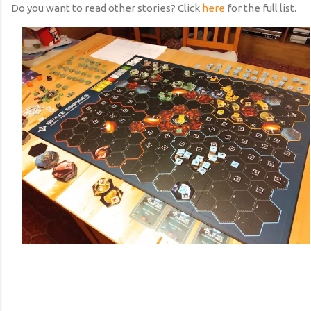
Do you want to read other stories? Click
here
for the full list.