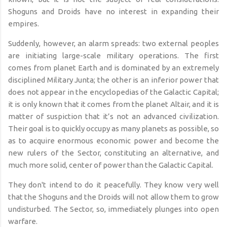
Shoguns and Droids have no interest in expanding their
empires.
Suddenly, however, an alarm spreads: two external peoples
are initiating large-scale military operations. The first
comes from planet Earth and is dominated by an extremely
disciplined Military Junta; the other is an inferior power that
does not appear in the encyclopedias of the Galactic Capital;
it is only known that it comes from the planet Altair, and it is
matter of suspiction that it’s not an advanced civilization.
Their goal is to quickly occupy as many planets as possible, so
as to acquire enormous economic power and become the
new rulers of the Sector, constituting an alternative, and
much more solid, center of power than the Galactic Capital.
They don't intend to do it peacefully. They know very well
that the Shoguns and the Droids will not allow them to grow
undisturbed. The Sector, so, immediately plunges into open
warfare.