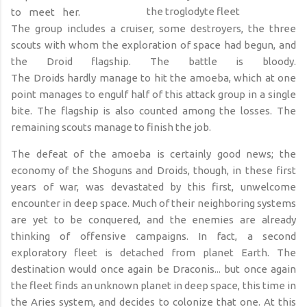
the troglodyte fleet
to meet her.
The group
includ
es
a cruiser, some destroyers, the three
scouts with whom the exploration of space had begun, and
the Droid flagship. The battle is bloody.
The
D
roids
hardly
manage to hit the amoeba, which at one
point manages to engulf half of this attack group in a single
bite. The flagship is also counted among the
losses
. The
remaining scouts manage to finish the job.
The defeat of the amoeba is certainly good news; the
economy of the Shoguns and Droids,
though,
in these first
years of war, was devastated by this first, unwelcome
encounter in deep space. Much of their neighboring systems
are yet to be conquered, and the enemies are already
thinking of offensive campaigns. In fact, a second
exploratory fleet is detached from planet Earth. The
destination would once again be Draconis... but once again
the fleet finds an unknown planet in deep space, this time in
the Aries system, and decides to colonize that
one
. At this