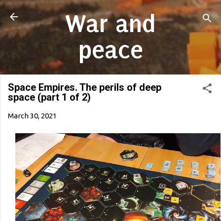
Skip to main content
War and
peace
Space Empires. The perils of deep
space (part 1 of 2)
March 30, 2021