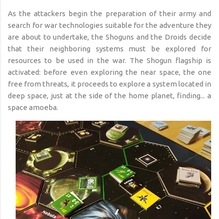
As the attackers begin the preparation of their army and
search for war technologies suitable for the adventure they
are about to undertake, the Shoguns and the Droids decide
that their neighboring systems must be explored for
resources to be used in the war. The Shogun flagship is
activated: before even exploring the near space, the one
free from threats, it proceeds to explore a system located in
deep space, just at the side of the home planet, finding... a
space amoeba.