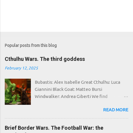
Popular posts from this blog
Cthulhu Wars. The third goddess
February 12, 2025
Bubastis: Alex Isabelle Great Cthulhu: Luca
Giannini Black Goat: Matteo Bursi
Windwalker: Andrea Giberti We find
ourselves once again in a space-time in which
READ MORE
the good have failed: around the world the
most unspeakable cults flourish, whose
followers go around making human sacrifices,
Brief Border Wars. The Football War: the
creating inter-dimensional portals and...