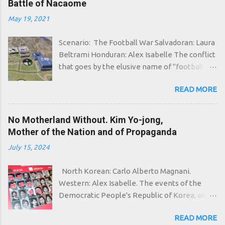
Battle of Nacaome
meowing. In Polynesia the adoration for the
May 19, 2021
dead Cthulhu flourishes again, who in his
home in R'lyeh waits dreaming. That which
Scenario: The Football War Salvadoran: Laura
can wait eternally is not dead, and with the
Beltrami Honduran: Alex Isabelle The conflict
passing of strange eons even death can die, it
that goes by the elusive name of "football
is said, and strange eons are undoubtedly
war" was one of the shortest war in history: it
involved in this case: even in the ice of the
READ MORE
lasted a total of four days, yet this was enough
arctic portal circle in fact the grim servants of
to leave about six thousand dead on the
Ithaqua, "the thing that walks in the wind", are
battlefield, more than half of them being
No Motherland Without. Kim Yo-jong,
starting to come to life, undead evoked by
civilians. In spite of the name, therefore, it
Mother of the Nation and of Propaganda
frightened peoples, related to the Inuit,
was not a simple brawl between the
insensitive to the cold. And then even the
July 15, 2024
hooligans of El Salvador and Honduras, but
pagan cults of West Africa are activated,
the explosion of tensions accumulated over
preparing to summon "The Black Goat of the
North Korean: Carlo Alberto Magnani.
several years and opportunistically fueled by
Woods with a Thousand Young"...
Western: Alex Isabelle. The events of the
both governments. On the one hand, the
Democratic People's Republic of Korea, aka
xenophobic policy of the Honduran dictator
North Korea, begin already in the aftermath
Oswaldo López Arellano had directed popular
READ MORE
of the Second World War. It will take about
anger in the direction of the more or less