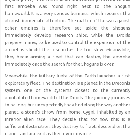
first amoeba was found right next to the Shogun
homeworld. It is a very serious business, which requires the
utmost, immediate attention. The matter of the war against
other empires is therefore set aside: the Shoguns
immediately develop research ships, while the Droids
prepare mines, to be used to control the expansion of the
amoebas should the researches be too slow. Meanwhile,
they begin arming a fleet that can destroy the amoeba
immediately once the search for the Shoguns is over.
Meanwhile, the Military Junta of the Earth launches a first
exploratory fleet. The destination is a planet in the Draconis
system, one of the systems closest to the currently
uninhabited homeworld of the Droids. The journey promises
to be long, but unexpectedly they find along the way another
planet, a stone's throw from home, Cygni, inhabited by an
inferior alien race. They decide that for now this is a
sufficient destination: they destroy its fleet, descend on the
planet, and annex it as their own province.