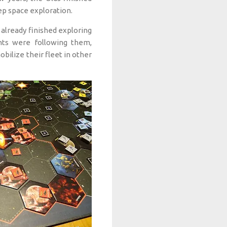
eep space exploration.
already finished exploring
nts were following them,
bilize their fleet in other