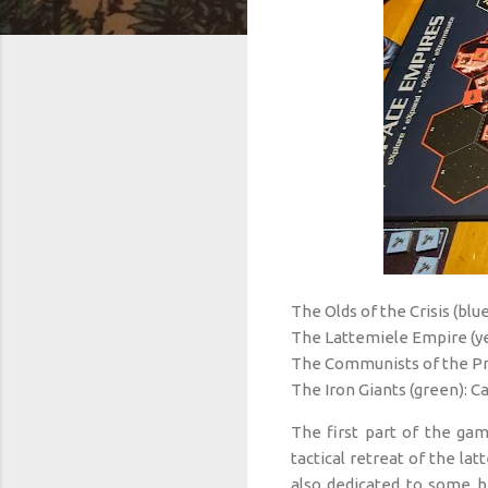
The Olds of the Crisis (blue
The Lattemiele Empire (ye
The Communists of the Pr
The Iron Giants (green): C
The first part of the g
tactical retreat of the la
also dedicated to some b