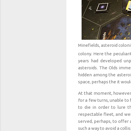
Minefields, asteroid coloni
colony. Here the peculiar
years had developed unp
asteroids. The Olds immed
hidden among the asteroid
space, perhaps the it woul
At that moment, however, i
for a few turns, unable to
to die in order to lure 
respectable fleet, and we
served, perhaps, to offer
such a way to avoid a collis