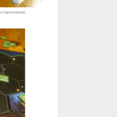
t in Hammamet.