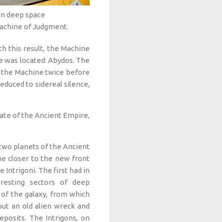
 in deep space
Machine of Judgment.
th this result, the Machine
 was located: Abydos. The
t the Machine twice before
duced to sidereal silence,
ate of the Ancient Empire,
wo planets of the Ancient
e closer to the new front
 Intrigoni. The first had in
eresting sectors of deep
 of the galaxy, from which
ut an old alien wreck and
posits. The Intrigons, on