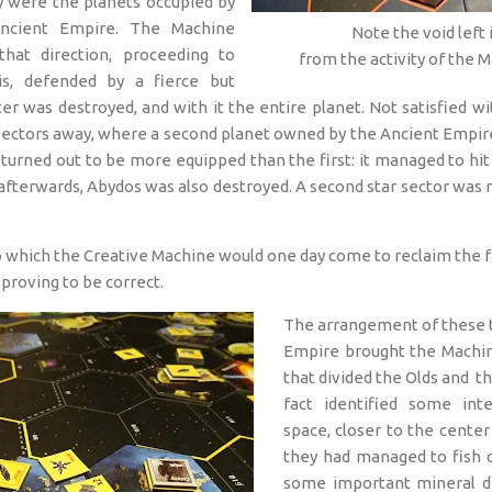
y were the planets occupied by
ncient Empire. The Machine
Note the void left
hat direction, proceeding to
from the activity of the 
is, defended by a fierce but
er was destroyed, and with it the entire planet. Not satisfied wi
ectors away, where a second planet owned by the Ancient Empire
r turned out to be more equipped than the first: it managed to hi
fterwards, Abydos was also destroyed. A second star sector was re
 which the Creative Machine would one day come to reclaim the f
proving to be correct.
The arrangement of these t
Empire brought the Machin
that divided the Olds and the
fact identified some int
space, closer to the center
they had managed to fish o
some important mineral de