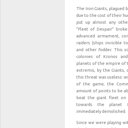
The Iron Giants, plagued
due to the cost of their h
put up almost any othe
"Fleet of Despair" broke
advanced armament, cons
raiders (ships invisible to
and other fodder. This so
colonies of Kronos an
planets of the empire of t
extremis, by the Giants, o
this threat was useless: w
of the game, the Comm
amount of points to be abl
beat the giant fleet on
towards the planet 
immediately demolished.
Since we were playing wit