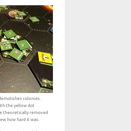
 demolishes colonies.
th the yellow dot
e theoretically removed
ew how hard it was.