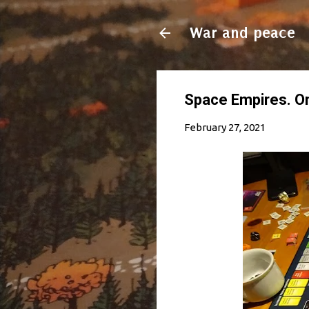
War and peace
Space Empires. On 
February 27, 2021