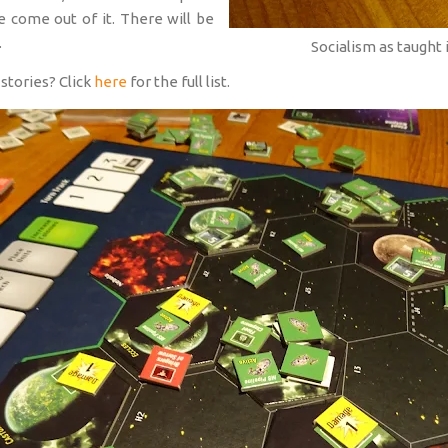
e come out of it. There will be
.
Socialism as taugh
stories? Click
here
for the full list.