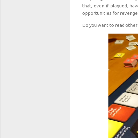
that, even if plagued, hav
opportunities for revenge
Do you want to read other 