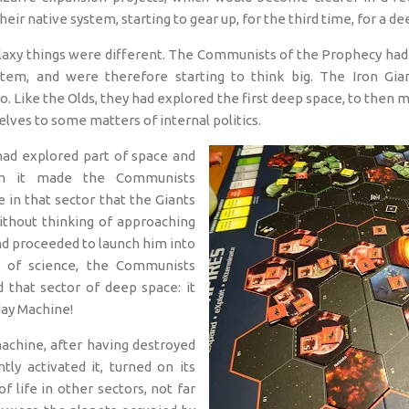
heir native system, starting to gear up, for the third time, for a d
galaxy things were different. The Communists of the Prophecy had 
stem, and were therefore starting to think big. The Iron Gia
. Like the Olds, they had explored the first deep space, to then mo
lves to some matters of internal politics.
had explored part of space and
m it made the Communists
 in that sector that the Giants
ithout thinking of approaching
nd proceeded to launch him into
 of science, the Communists
 that sector of deep space: it
ay Machine!
achine, after having destroyed
ly activated it, turned on its
f life in other sectors, not far