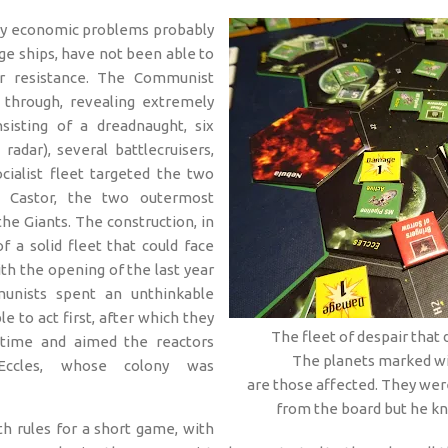
 by economic problems probably
uge ships, have not been able to
r resistance. The Communist
 through, revealing extremely
isting of a dreadnaught, six
 radar), several battlecruisers,
cialist fleet targeted the two
d Castor, the two outermost
he Giants. The construction, in
f a solid fleet that could face
ith the opening of the last year
unists spent an unthinkable
e to act first, after which they
The fleet of despair that
 time and aimed the reactors
The planets marked wi
Eccles, whose colony was
are those affected. They wer
from the board but he kn
h rules for a short game, with