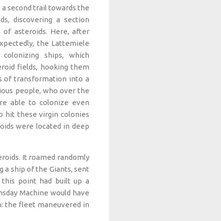
a second trail towards the
ds, discovering a section
of asteroids. Here, after
pectedly, the Lattemiele
olonizing ships, which
roid fields, hooking them
s of transformation into a
rious people, who over the
re able to colonize even
 hit these virgin colonies
roids were located in deep
teroids. It roamed randomly
 a ship of the Giants, sent
this point had built up a
oomsday Machine would have
h: the fleet maneuvered in