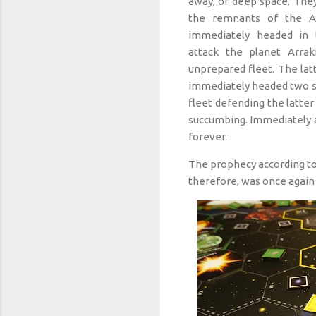
away, of deep space. The
the remnants of the A
immediately headed in t
attack the planet Arrak
unprepared fleet. The latt
immediately headed two s
fleet defending the latte
succumbing. Immediately a
forever.
The prophecy according to
therefore, was once again 