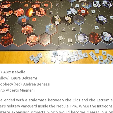
): Alex Isabelle
llow): Laura Beltrami
ophecy (red): Andrea Benassi
arlo Alberto Magnani
ame ended with a stalemate between the Olds and the Lattemie
tter's military vanguard inside the Nebula F-16. While the Intrigo
izarre expansion projects, which would become clearer in a few