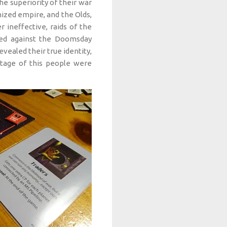
e superiority of their war
ized empire, and the Olds,
 ineffective, raids of the
red against the Doomsday
evealed their true identity,
antage of this people were