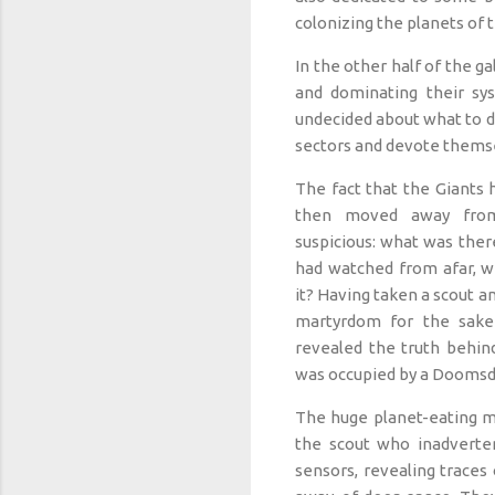
colonizing the planets of t
In the other half of the 
and dominating their sy
undecided about what to do
sectors and devote themse
The fact that the Giants 
then moved away fro
suspicious: what was there
had watched from afar, w
it? Having taken a scout a
martyrdom for the sake
revealed the truth behind
was occupied by a Doomsd
The huge planet-eating m
the scout who inadvertent
sensors, revealing traces o