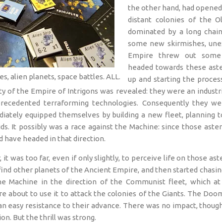
the other hand, had opened 
distant colonies of the Ol
dominated by a long chain 
some new skirmishes, unex
Empire threw out some c
headed towards these aste
es, alien planets, space battles. ALL.
up and starting the proces
ity of the Empire of Intrigons was revealed: they were an indust
recedented terraforming technologies. Consequently they we
iately equipped themselves by building a new fleet, planning to
s. It possibly was a race against the Machine: since those aste
d have headed in that direction.
t was too far, even if only slightly, to perceive life on those as
 find other planets of the Ancient Empire, and then started chasing
the Machine in the direction of the Communist fleet, which at 
re about to use it to attack the colonies of the Giants. The D
 an easy resistance to their advance. There was no impact, thoug
ion. But the thrill was strong.