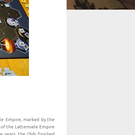
le Empire, marked by the
ns of the Lattemiele Empire
 years, the Olds finished