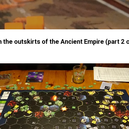
Skip to main content
the outskirts of the Ancient Empire (part 2 o