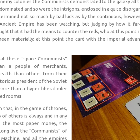
enemy colonies the Communists demonstrated to the galaxy all th
dominated and so were the Intrigons, enclosed in a quite disorgan
termined not so much by bad luck as by the continuous, however
Ancient Empire has been watching, but judging by how it fa
ught that it had the means to counter the reds, who at this point r
mean materially: at this point the card with the imperial adv
at these "space Communists"
an a people of merchants,
ealth than others from their
otorious president of the Soviet
ore than a hyper-liberal ruler
red rooms!
n that, in the game of thrones,
 of others is always and in any
s the most paper money, the
Long live the "Communists" of
Machine, and all the empires