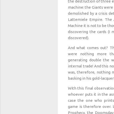
the destruction of three 
machine: the Giants were 
demolished by a crisis de
Lattemiele Empire. The 
Machine it is not to be tho
discovering the cards (I 
discovered).
And what comes out? Th
were nothing more th
generating double the w
internal trade! And this n
was, therefore, nothing m
basking in his gold-lacque
With this final observatio
whoever puts it in the ass
case the one who print
game is therefore over. 
Prophecy, the Doomsday 