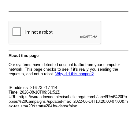
About this page
Our systems have detected unusual traffic from your computer
network. This page checks to see if it's really you sending the
requests, and not a robot.
Why did this happen?
IP address: 216.73.217.114
Time: 2026-08-10T09:51:51Z
URL: https://warandpeace.alexisabelle.org/search/label/Red%20Po
ppies%20Campaigns?updated-max=2022-06-14T13:20:00-07:00&m
ax-results=20&start=20&by-date=false