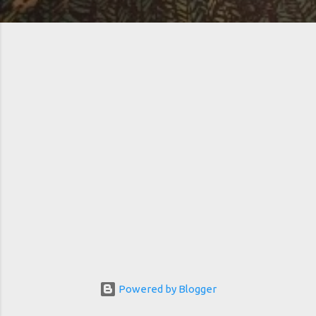
Powered by Blogger